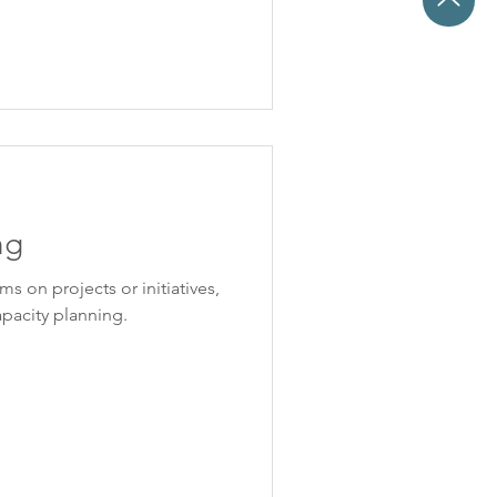
ng
s on projects or initiatives,
capacity planning.