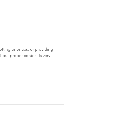
tting priorities, or providing
hout proper context is very