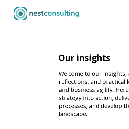
Our insights
Welcome to our Insights,
reflections, and practica
and business agility. Her
strategy into action, del
processes, and develop th
landscape.