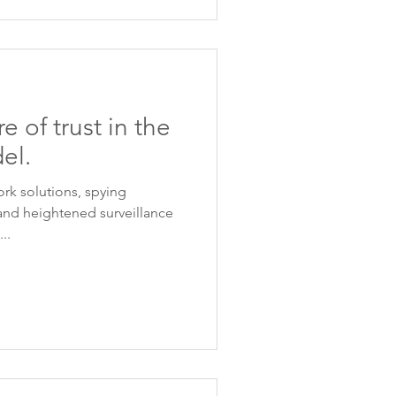
e of trust in the
el.
ork solutions, spying
and heightened surveillance
..