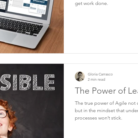
get work done.
Gloria Carrasco
2 min read
The Power of Le
The true power of Agile not on
but in the mindset that under
processes won’t stick.