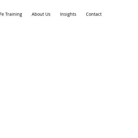
Fe Training
About Us
Insights
Contact