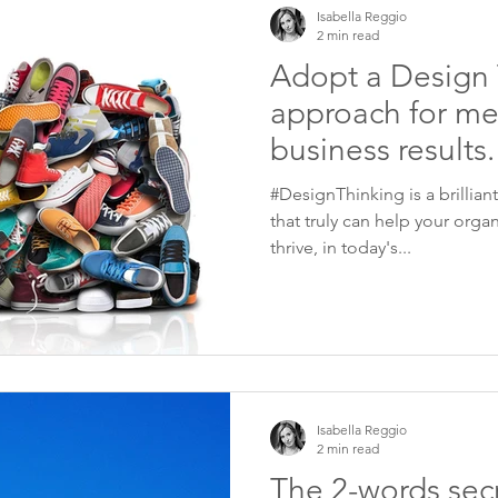
Isabella Reggio
2 min read
Adopt a Design 
approach for me
business results.
#DesignThinking is a brillian
that truly can help your organ
thrive, in today's...
Isabella Reggio
2 min read
The 2-words secr