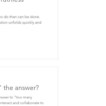
to do than can be done.
ution unfolds quickly and
" the answer?
answer to "too many
interact and collaborate to