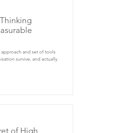
Thinking
asurable
t approach and set of tools
isation survive, and actually
et of High