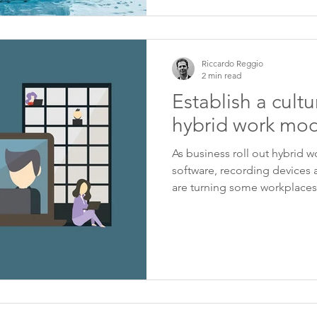
Riccardo Reggio
2 min read
Establish a cultur
hybrid work mod
As business roll out hybrid w
software, recording devices 
are turning some workplaces.