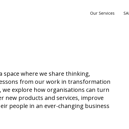
Our Services
SA
 a space where we share thinking,
l lessons from our work in transformation
e, we explore how organisations can turn
iver new products and services, improve
eir people in an ever-changing business