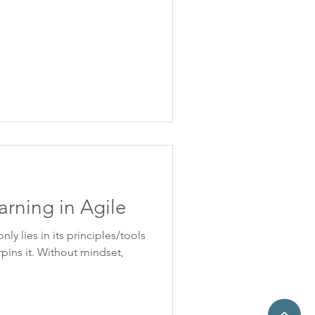
arning in Agile
ly lies in its principles/tools
pins it. Without mindset,