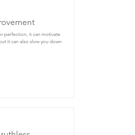
rovement
or perfection, it can motivate
but it can also slow you down
ruthless