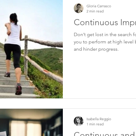
Gloria Carrasco
2 min read
Continuous Imp
Don’t get lost in the search f
you to perform at high level 
and hinder progress.
Isabella Reggio
1 min read
Continuous and 