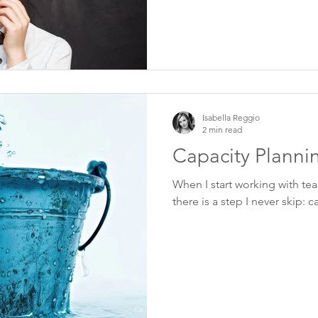
Isabella Reggio
2 min read
Capacity Planni
When I start working with team
there is a step I never skip: 