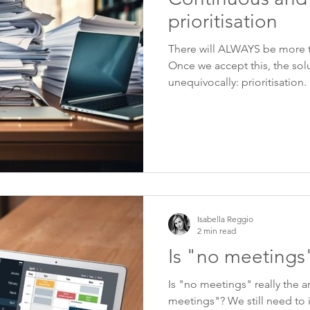
prioritisation
There will ALWAYS be more 
Once we accept this, the sol
unequivocally: prioritisation.
Isabella Reggio
2 min read
Is "no meetings
Is "no meetings" really the 
meetings"? We still need to 