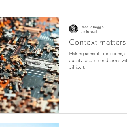
Isabella Reggio
2 min read
Context matters
Making sensible decisions, se
quality recommendations wit
difficult.