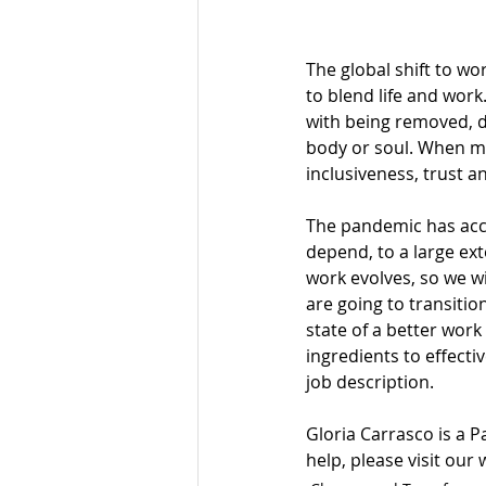
The global shift to w
to blend life and work
with being removed, di
body or soul. When ma
inclusiveness, trust an
The pandemic has accel
depend, to a large exte
work evolves, so we w
are going to transition
state of a better work 
ingredients to effecti
job description.
Gloria Carrasco is a P
help, please visit our 