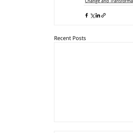
Change and Transforma
Recent Posts