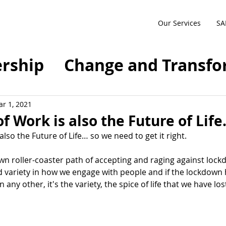
Our Services
SA
rship
Change and Transfo
sformation
Agile
SAFe
r 1, 2021
f Work is also the Future of Life
also the Future of Life… so we need to get it right.
ty
Future of Work
n roller-coaster path of accepting and raging against lockdo
variety in how we engage with people and if the lockdown 
anagement
Compliance
any other, it's the variety, the spice of life that we have los