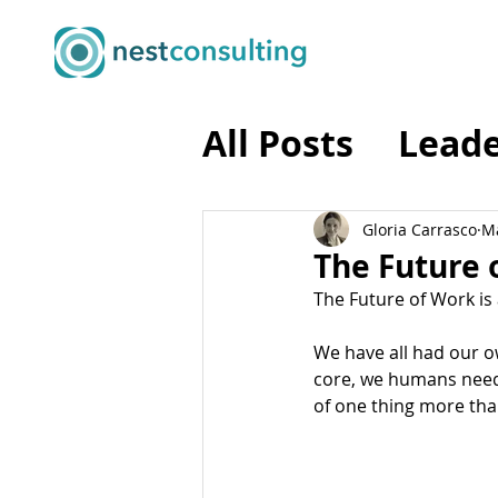
All Posts
Leade
Business Tran
Gloria Carrasco
Ma
The Future o
The Future of Work is 
Business Agili
We have all had our ow
core, we humans need 
Programme M
of one thing more than 