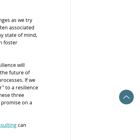
ges as we try 
ften associated 
y state of mind, 
 foster 
lience will 
the future of 
rocesses. If we 
" to a resilience 
these three 
y promise on a 
sulting
 can 