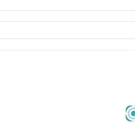
Continuous Improvement
Cont
prio
About Us
Em
Our Team
hell
Our Values
Join Us
Contact
167-169 Great Portland