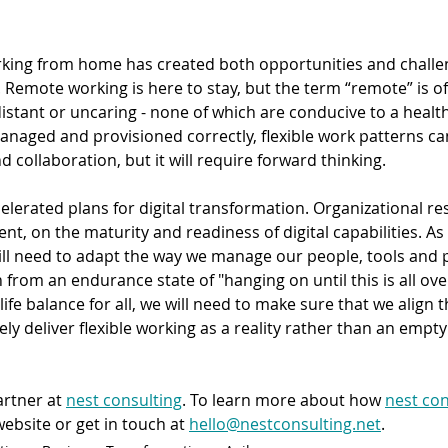
orking from home has created both opportunities and challen
. Remote working is here to stay, but the term “remote” is o
stant or uncaring - none of which are conducive to a health
naged and provisioned correctly, flexible work patterns can
d collaboration, but it will require forward thinking.
erated plans for digital transformation. Organizational resi
nt, on the maturity and readiness of digital capabilities. As 
ill need to adapt the way we manage our people, tools and p
 from an endurance state of "hanging on until this is all over
life balance for all, we will need to make sure that we align 
vely deliver flexible working as a reality rather than an empt
artner at 
nest consulting
. To learn more about how 
nest con
website or get in touch at 
hello@nestconsulting.net
.