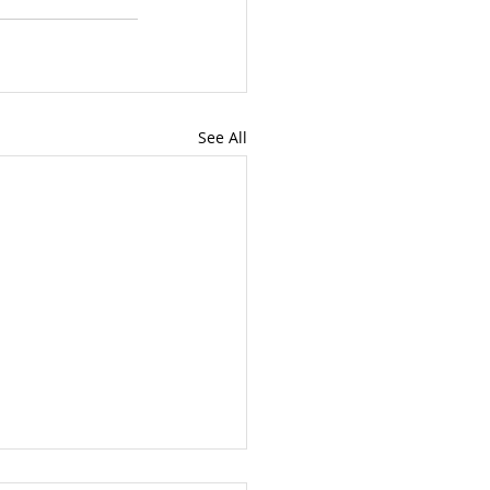
See All