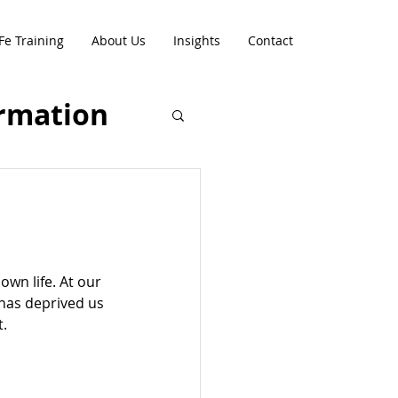
Fe Training
About Us
Insights
Contact
rmation
.
wn life. At our 
has deprived us 
t.