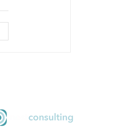
inuous and ruthless
ritisation
ail
o@nestconsulting.net