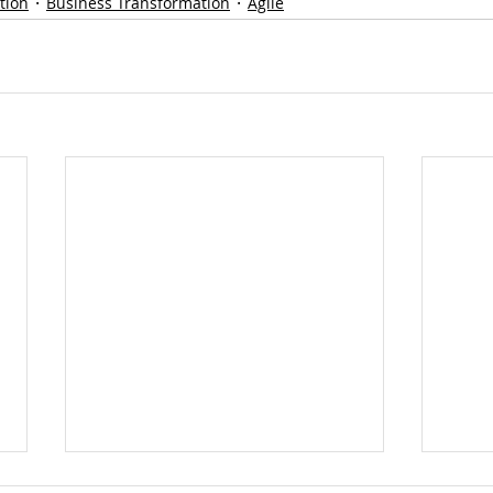
tion
Business Transformation
Agile