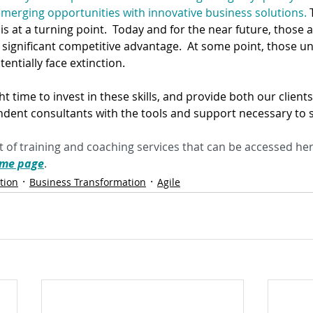
erging opportunities with innovative business solutions.
 
 is at a turning point.  Today and for the near future, those
y a significant competitive advantage.  At some point, those un
tentially face extinction.
ght time to invest in these skills, and provide both our client
dent consultants with the tools and support necessary to 
 of training and coaching services that can be accessed her
mme page
.
tion
Business Transformation
Agile