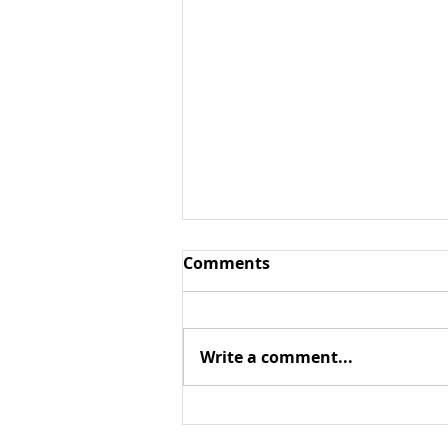
Comments
Write a comment...
Context matters