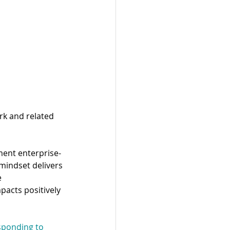
rk and related 
ment enterprise-
mindset delivers 
 
pacts positively 
esponding to 