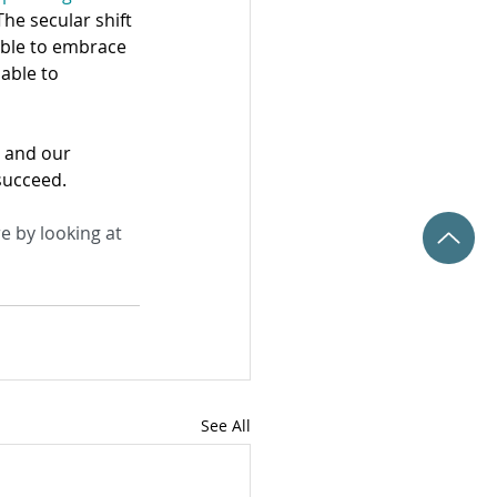
The secular shift 
 able to embrace 
able to 
s and our 
succeed.
e by looking at 
See All