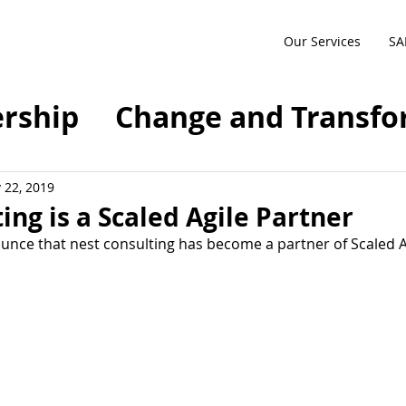
Our Services
SA
rship
Change and Transfo
sformation
Agile
SAFe
 22, 2019
ing is a Scaled Agile Partner
nce that nest consulting has become a partner of Scaled Agi
ty
Future of Work
anagement
Compliance