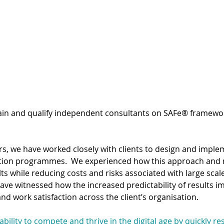
ng
Team Planning
rain and qualify independent consultants on SAFe® framewo
rs, we have worked closely with clients to design and imple
ation programmes.  We experienced how this approach and 
ults while reducing costs and risks associated with large scale
ve witnessed how the increased predictability of results im
nd work satisfaction across the client’s organisation.
 ability to compete and thrive in the digital age by quickly r