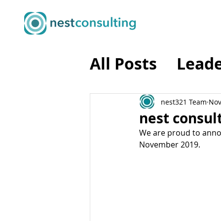
All Posts
Leade
Business Tran
nest321 Team
Nov
nest consult
We are proud to annou
Business Agili
November 2019.
Programme M