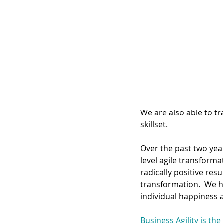
Design Thinki
We are also able to t
skillset.
Over the past two yea
level agile transform
radically positive res
transformation.  We ha
individual happiness a
Business Agility is the