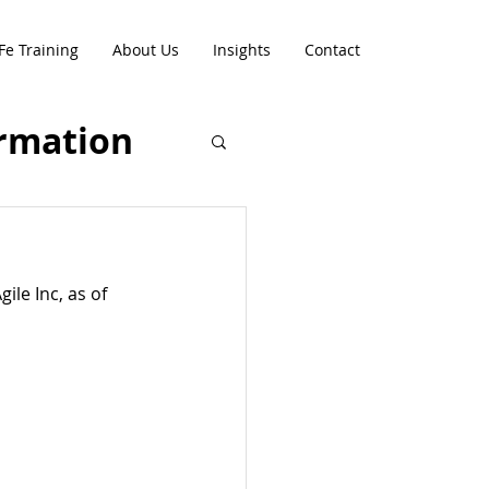
Fe Training
About Us
Insights
Contact
rmation
le Inc, as of 