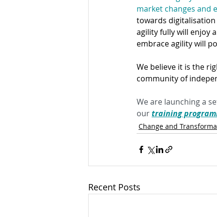
market changes and em
towards digitalisation
agility fully will enjo
embrace agility will po
We believe it is the ri
community of indepen
We are launching a set
our 
training progra
Change and Transforma
Recent Posts