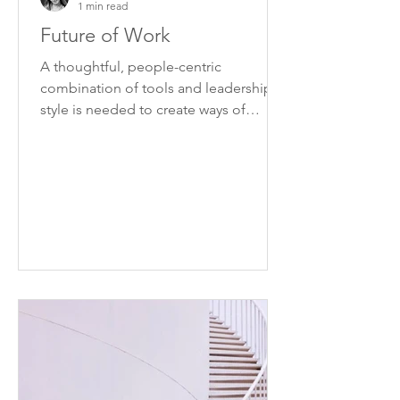
1 min read
Future of Work
A thoughtful, people-centric
combination of tools and leadership
style is needed to create ways of
working that can be applied
effectively.