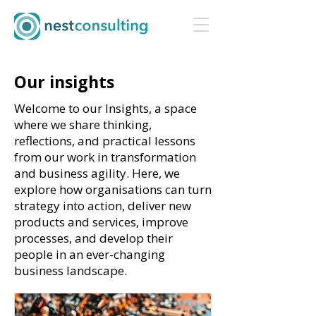
Our insights
Welcome to our Insights, a space
where we share thinking,
reflections, and practical lessons
from our work in transformation
and business agility. Here, we
explore how organisations can turn
strategy into action, deliver new
products and services, improve
processes, and develop their
people in an ever-changing
business landscape.