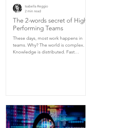
Isabella Reggio
2 min read
The 2-words secret of High
Performing Teams
These days, most work happens in
teams. Why? The world is complex.
Knowledge is distributed. Fast
changing circumstances require
quick...