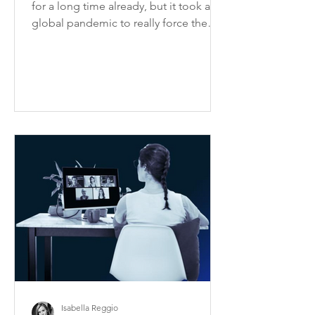
for a long time already, but it took a
global pandemic to really force the
issue of how to ensure...
Isabella Reggio