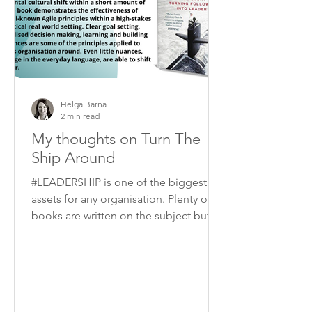
Helga Barna
2 min read
My thoughts on Turn The
Ship Around
#LEADERSHIP is one of the biggest
assets for any organisation. Plenty of
books are written on the subject but I
think “Turn the ship...