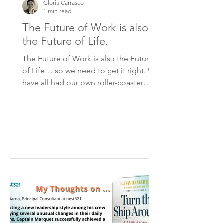
Gloria Carrasco
1 min read
The Future of Work is also
the Future of Life.
The Future of Work is also the Future
of Life… so we need to get it right. We
have all had our own roller-coaster
path of accepting and...