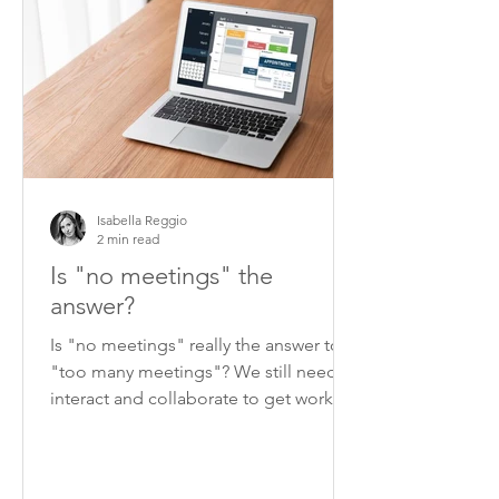
Isabella Reggio
2 min read
Is "no meetings" the
answer?
Is "no meetings" really the answer to
"too many meetings"? We still need to
interact and collaborate to get work
done.