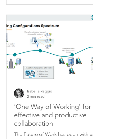
Isabella Reggio
2 min read
‘One Way of Working’ for
effective and productive
collaboration
The Future of Work has been with us