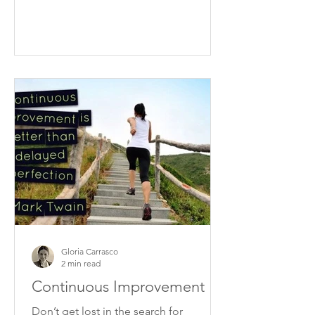
Gloria Carrasco
2 min read
Continuous Improvement
Don’t get lost in the search for