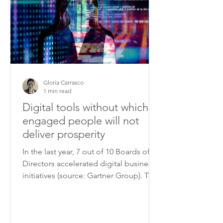
Gloria Carrasco
1 min read
Digital tools without which
engaged people will not
deliver prosperity
In the last year, 7 out of 10 Boards of
Directors accelerated digital business
initiatives (source: Gartner Group). The
fast advancement...