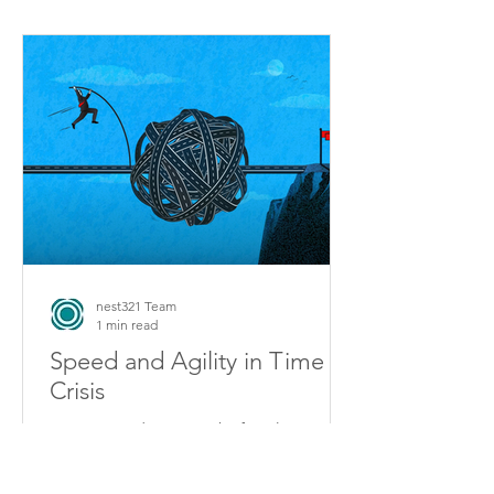
nest321 Team
1 min read
Speed and Agility in Time of
Crisis
2020 proved as never before how
“speed” alone is not enough to
achieve strong company performance.