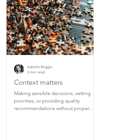
Isabella Reggio
2 min read
Context matters
Making sensible decisions, setting
priorities, or providing quality
recommendations without proper
context is very difficult.