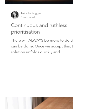
Isabella Reggio
1 min read
Continuous and ruthless
prioritisation
There will ALWAYS be more to do than
can be done. Once we accept this, the
solution unfolds quickly and
unequivocally: prioritisation.