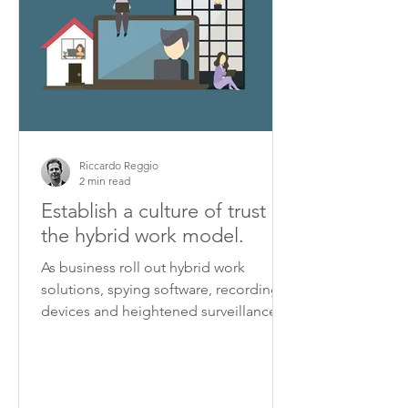
Riccardo Reggio
2 min read
Establish a culture of trust in
the hybrid work model.
As business roll out hybrid work
solutions, spying software, recording
devices and heightened surveillance
are turning some workplaces...