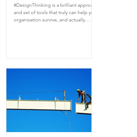
#DesignThinking is a brilliant approach
and set of tools that truly can help your
organisation survive, and actually
thrive, in today's...