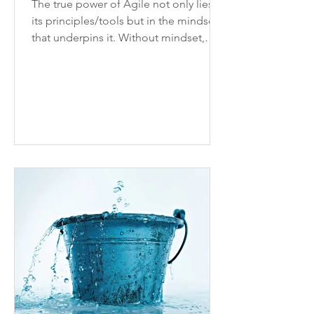
The true power of Agile not only lies in
its principles/tools but in the mindset
that underpins it. Without mindset,
processes won’t stick.