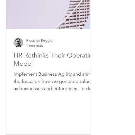
Riccardo Reggio
1 min read
HR Rethinks Their Operating
Model
Implement Business Agility and shift
the focus on how we generate value,
as businesses and enterprises. To do
this we need to overcome...