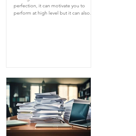
perfection, it can motivate you to
perform at high level but it can also
slow you down and hinder progress.