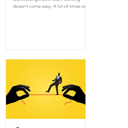
doesn’t come easy. A lot of times we
only are a group of people who...