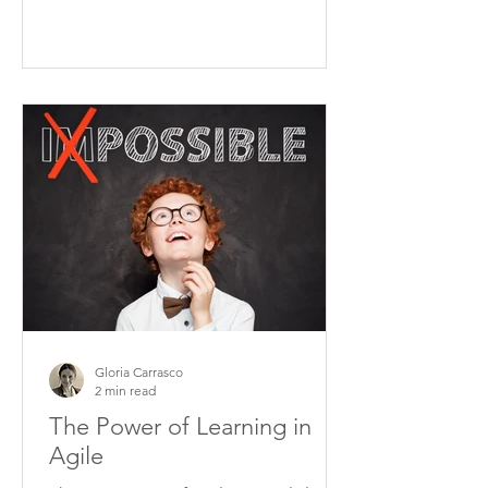
Gloria Carrasco
2 min read
The Power of Learning in
Agile