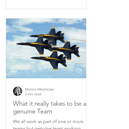
Monica Mezzacasa
2 min read
What it really takes to be a
genuine Team
We all work as part of one or more
teams but genuine team working