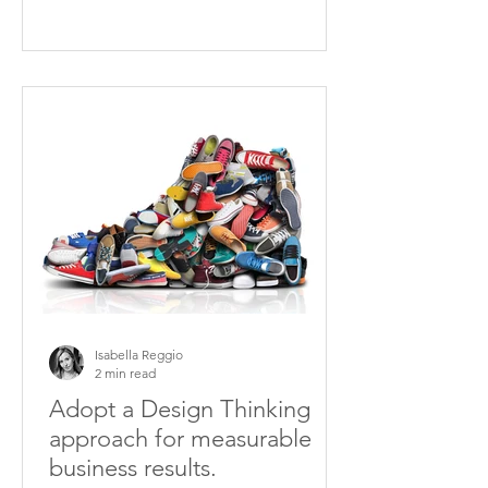
Isabella Reggio
2 min read
Adopt a Design Thinking
approach for measurable
business results.