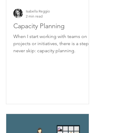
Isabella Reggio
2 min read
Capacity Planning
When I start working with teams on
projects or initiatives, there is a step I
never skip: capacity planning.