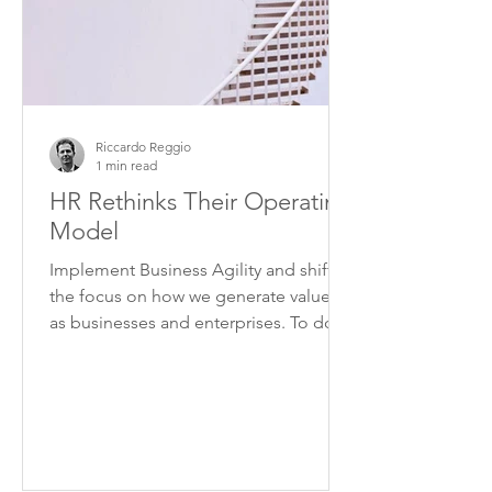
Riccardo Reggio
1 min read
HR Rethinks Their Operating
Model
Implement Business Agility and shift
the focus on how we generate value,
as businesses and enterprises. To do
this we need to overcome...