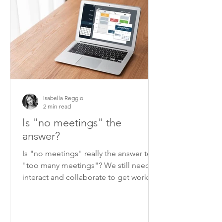
Isabella Reggio
2 min read
Is "no meetings" the
answer?
Is "no meetings" really the answer to
"too many meetings"? We still need to
interact and collaborate to get work
done.