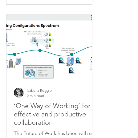
Isabella Reggio
2 min read
‘One Way of Working’ for
effective and productive
collaboration
The Future of Work has been with us