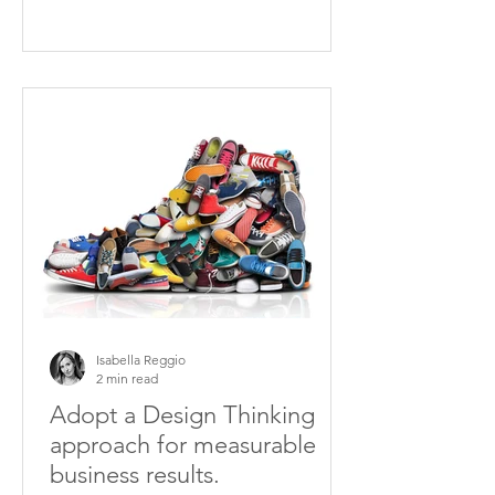
Isabella Reggio
2 min read
Adopt a Design Thinking
approach for measurable
business results.