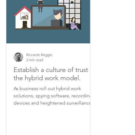
Riccardo Reggio
2 min read
Establish a culture of trust in
the hybrid work model.
As business roll out hybrid work
solutions, spying software, recording
devices and heightened surveillance
are turning some workplaces...