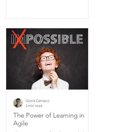
Gloria Carrasco
2 min read
The Power of Learning in
Agile