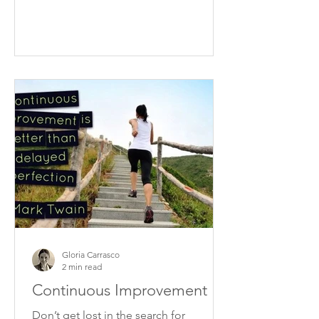
Gloria Carrasco
2 min read
Continuous Improvement
Don’t get lost in the search for