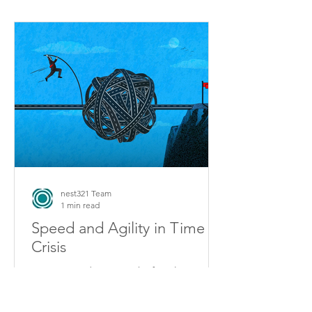
nest321 Team
1 min read
Speed and Agility in Time of
Crisis
2020 proved as never before how
“speed” alone is not enough to
achieve strong company performance.