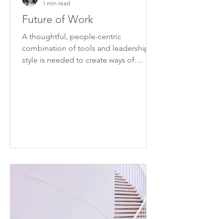
1 min read
Future of Work
A thoughtful, people-centric
combination of tools and leadership
style is needed to create ways of
working that can be applied
effectively.