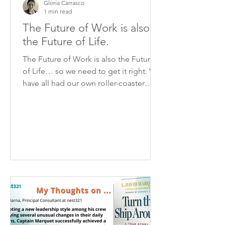
Gloria Carrasco
1 min read
The Future of Work is also
the Future of Life.
The Future of Work is also the Future
of Life… so we need to get it right. We
have all had our own roller-coaster
path of accepting and...