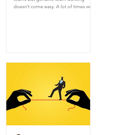
doesn’t come easy. A lot of times we
only are a group of people who...