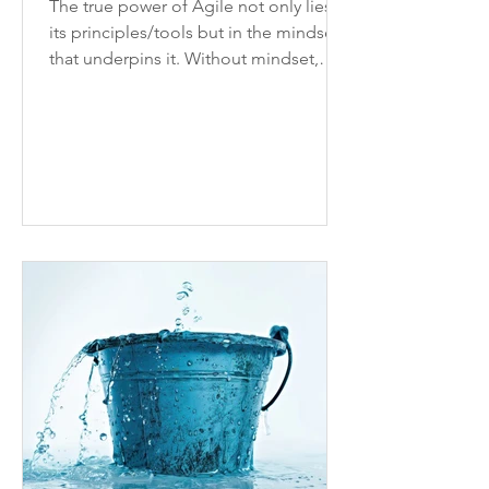
The true power of Agile not only lies in
its principles/tools but in the mindset
that underpins it. Without mindset,
processes won’t stick.