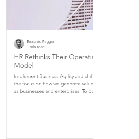
Riccardo Reggio
1 min read
HR Rethinks Their Operating
Model
Implement Business Agility and shift
the focus on how we generate value,
as businesses and enterprises. To do
this we need to overcome...