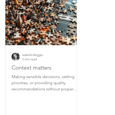
Isabella Reggio
2 min read
Context matters
Making sensible decisions, setting
priorities, or providing quality
recommendations without proper
context is very difficult.