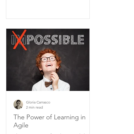
Gloria Carrasco
2 min read
The Power of Learning in
Agile