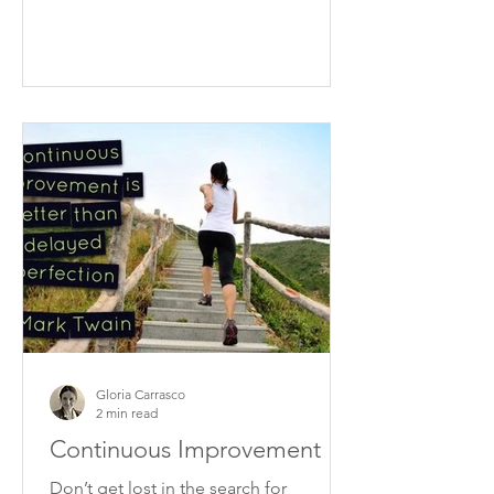
Gloria Carrasco
2 min read
Continuous Improvement
Don’t get lost in the search for