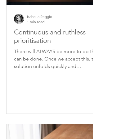
Isabella Reggio
1 min read
Continuous and ruthless
prioritisation
There will ALWAYS be more to do than
can be done. Once we accept this, the
solution unfolds quickly and
unequivocally: prioritisation.