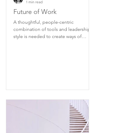
1 min read
Future of Work
A thoughtful, people-centric
combination of tools and leadership
style is needed to create ways of
working that can be applied
effectively.