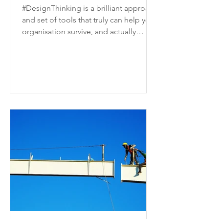
#DesignThinking is a brilliant approach
and set of tools that truly can help your
organisation survive, and actually
thrive, in today's...