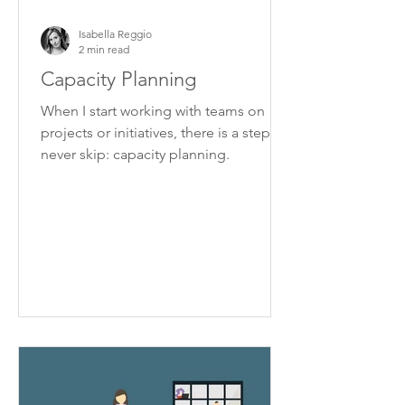
Isabella Reggio
2 min read
Capacity Planning
When I start working with teams on
projects or initiatives, there is a step I
never skip: capacity planning.