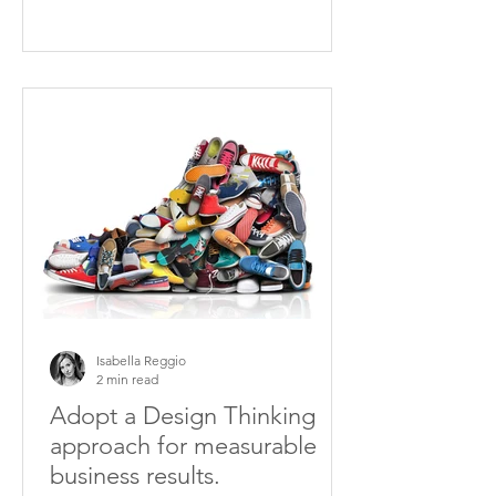
Isabella Reggio
2 min read
Adopt a Design Thinking
approach for measurable
business results.