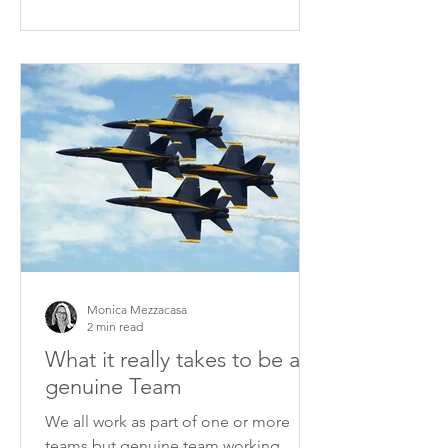
Monica Mezzacasa
2 min read
What it really takes to be a
genuine Team
We all work as part of one or more
teams but genuine team working