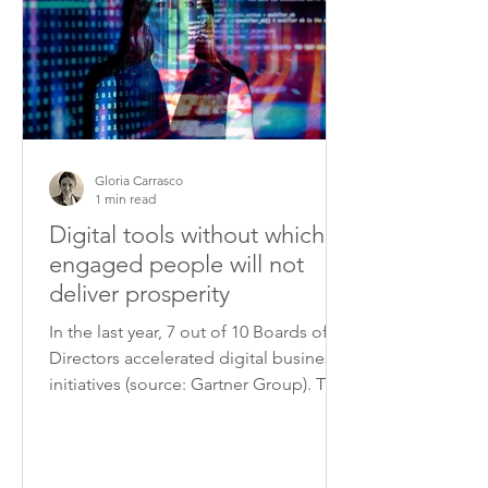
Gloria Carrasco
1 min read
Digital tools without which
engaged people will not
deliver prosperity
In the last year, 7 out of 10 Boards of
Directors accelerated digital business
initiatives (source: Gartner Group). The
fast advancement...