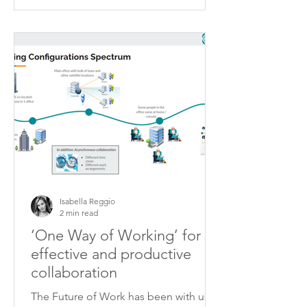
Isabella Reggio
2 min read
‘One Way of Working’ for
effective and productive
collaboration
The Future of Work has been with us