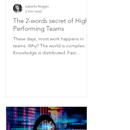
Isabella Reggio
2 min read
The 2-words secret of High
Performing Teams
These days, most work happens in
teams. Why? The world is complex.
Knowledge is distributed. Fast
changing circumstances require
quick...