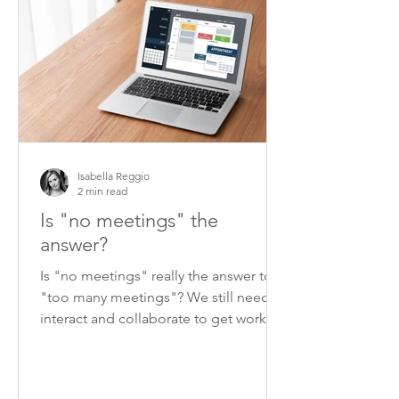
Isabella Reggio
2 min read
Is "no meetings" the
answer?
Is "no meetings" really the answer to
"too many meetings"? We still need to
interact and collaborate to get work
done.