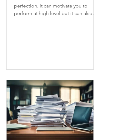
perfection, it can motivate you to
perform at high level but it can also
slow you down and hinder progress.