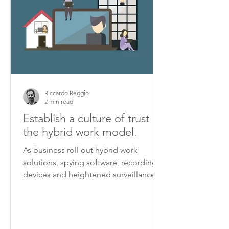
Riccardo Reggio
2 min read
Establish a culture of trust in
the hybrid work model.
As business roll out hybrid work
solutions, spying software, recording
devices and heightened surveillance
are turning some workplaces...