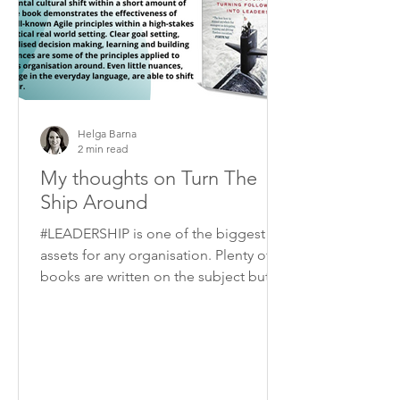
Helga Barna
2 min read
My thoughts on Turn The
Ship Around
#LEADERSHIP is one of the biggest
assets for any organisation. Plenty of
books are written on the subject but I
think “Turn the ship...