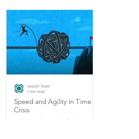
nest321 Team
1 min read
Speed and Agility in Time of
Crisis
2020 proved as never before how
“speed” alone is not enough to
achieve strong company performance.