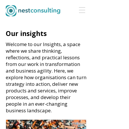
Our insights
Welcome to our Insights, a space
where we share thinking,
reflections, and practical lessons
from our work in transformation
and business agility. Here, we
explore how organisations can turn
strategy into action, deliver new
products and services, improve
processes, and develop their
people in an ever-changing
business landscape.