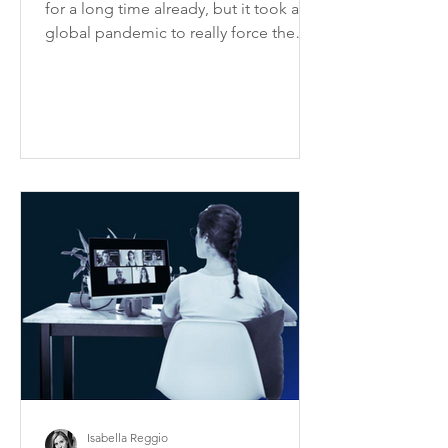
for a long time already, but it took a
global pandemic to really force the
issue of how to ensure...
Isabella Reggio