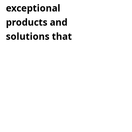
exceptional
products and
solutions that
delight
customers—all
while aligning
with your
organization’s
strategy,