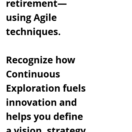
retirement—
using Agile
techniques.
Recognize how
Continuous
Exploration fuels
innovation and
helps you define
a vision, strategy,