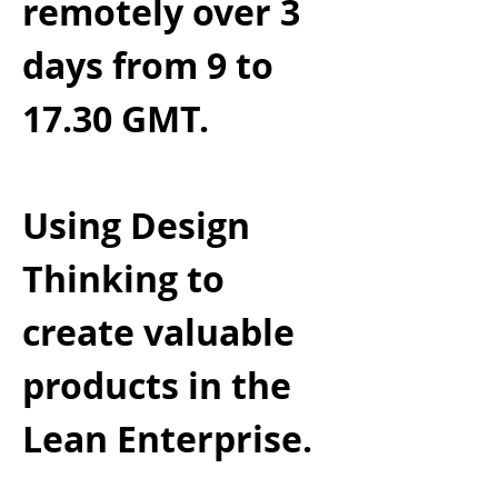
remotely over 3
days from 9 to
17.30 GMT.
Using Design
Thinking to
create valuable
products in the
Lean Enterprise.