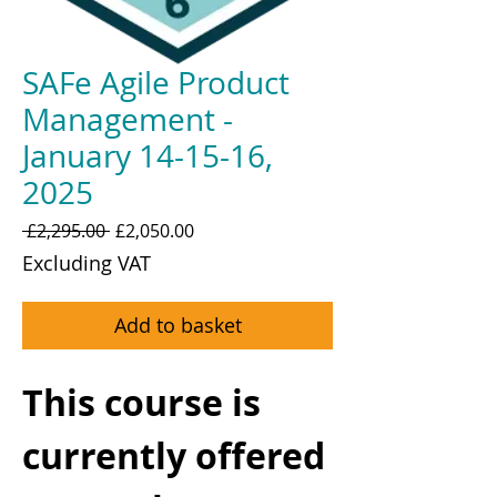
SAFe Agile Product
Management -
January 14-15-16,
2025
Regular
Sale
 £2,295.00 
£2,050.00
Price
Price
Excluding VAT
Add to basket
This course is
currently offered