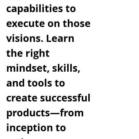
capabilities to
execute on those
visions. Learn
the right
mindset, skills,
and tools to
create successful
products—from
inception to