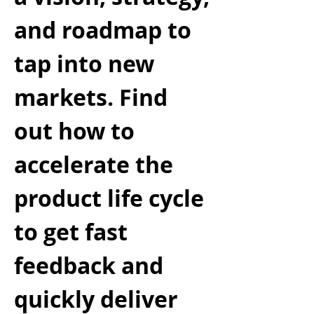
and roadmap to
tap into new
markets. Find
out how to
accelerate the
product life cycle
to get fast
feedback and
quickly deliver