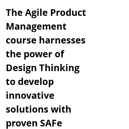
The Agile Product
Management
course harnesses
the power of
Design Thinking
to develop
innovative
solutions with
proven SAFe