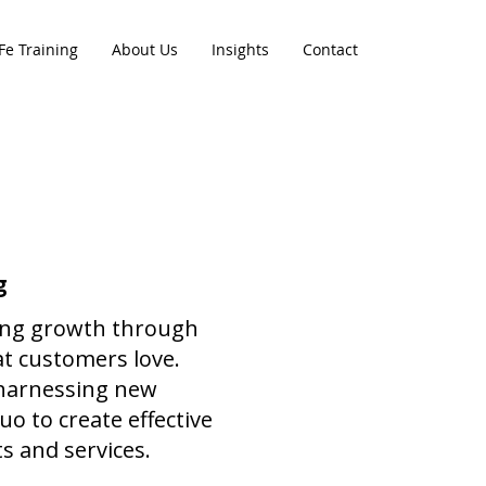
Fe Training
About Us
Insights
Contact
g
ving growth through
at customers love.
 harnessing new
o to create effective
s and services.