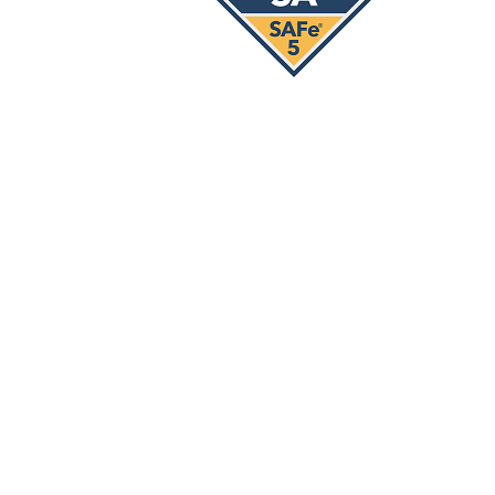
Our Services
Strategy Implementation
Lean Agile Transformation & Scale-
Up
Training & Coaching
SAFe® Courses
SAFe® Training Courses