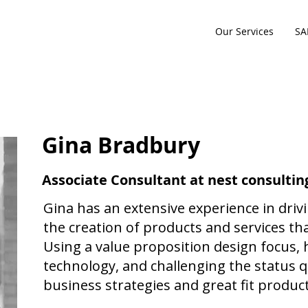
Our Services
SA
Gina Bradbury
Associate Consultant at nest consultin
Gina has an extensive experience in dri
the creation of products and services th
Using a value proposition design focus,
technology, and challenging the status qu
business strategies and great fit product