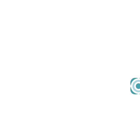
About Us
Em
Our Team
hell
Our Values
Join Us
Contact
167-169 Great Portland
Street
5th Floor, London, W1W 5PF
United Kingdom