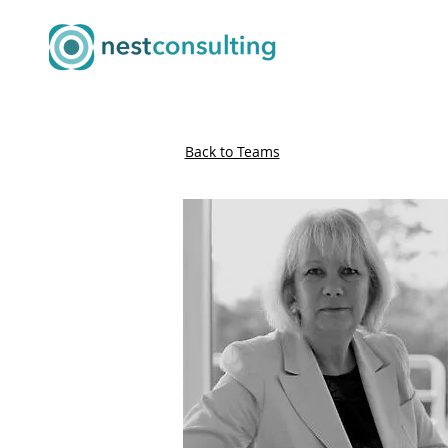
Back to Teams