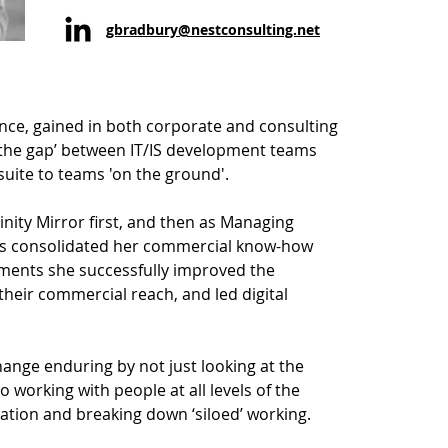
gbradbury@nestconsulting.net
nce, gained in both corporate and consulting
 the gap’ between IT/IS development teams
uite to teams 'on the ground'.
inity Mirror first, and then as Managing
as consolidated her commercial know-how
nments she successfully improved the
their commercial reach, and led digital
ange enduring by not just looking at the
 working with people at all levels of the
ation and breaking down ‘siloed’ working.