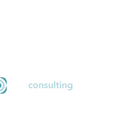
ail
o@nestconsulting.net