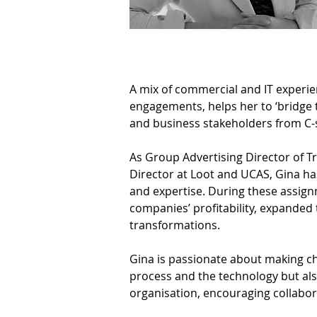
A mix of commercial and IT experie
engagements, helps her to ‘bridge
and business stakeholders from C-s
As Group Advertising Director of Tr
Director at Loot and UCAS, Gina h
and expertise. During these assig
companies’ profitability, expanded 
transformations.
Gina is passionate about making ch
process and the technology but also
organisation, encouraging collabor