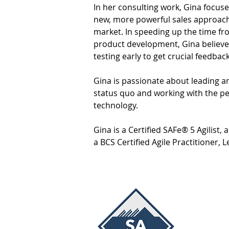
In her consulting work, Gina focus
new, more powerful sales approach
market. In speeding up the time fr
product development, Gina believe
testing early to get crucial feedback
Gina is passionate about leading a
status quo and working with the p
technology.
Gina is a Certified SAFe® 5 Agilist,
a BCS Certified Agile Practitioner