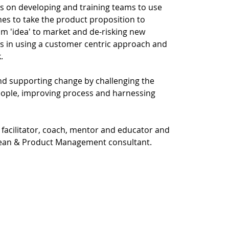
es on developing and training teams to use
es to take the product proposition to
om 'idea' to market and de-risking new
s in using a customer centric approach and
.
nd supporting change by challenging the
eople, improving process and harnessing
 a facilitator, coach, mentor and educator and
, Lean & Product Management consultant.